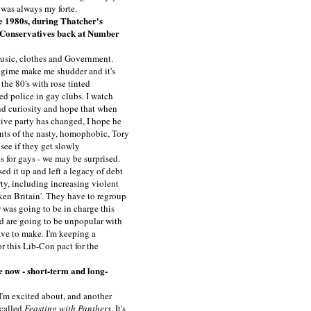
 was always my forte.
e 1980s, during Thatcher's
he Conservatives back at Number
- music, clothes and Government.
egime make me shudder and it's
the 80's with rose tinted
ed police in gay clubs. I watch
d curiosity and hope that when
ve party has changed, I hope he
ants of the nasty, homophobic, Tory
s see if they get slowly
s for gays - we may be surprised.
ed it up and left a legacy of debt
ty, including increasing violent
en Britain'. They have to regroup
 was going to be in charge this
nd are going to be unpopular with
ave to make. I'm keeping a
r this Lib-Con pact for the
e now - short-term and long-
'm excited about, and another
 called
Feasting with Panthers
. It's