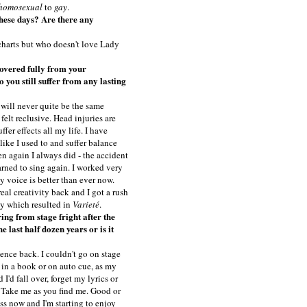
homosexual
to
gay
.
these days? Are there any
 charts but who doesn't love Lady
overed fully from your
 you still suffer from any lasting
 will never quite be the same
 felt reclusive. Head injuries are
ffer effects all my life. I have
ike I used to and suffer balance
n again I always did - the accident
earned to sing again. I worked very
my voice is better than ever now.
eal creativity back and I got a rush
ty which resulted in
Varieté
.
ing from stage fright after the
e last half dozen years or is it
ence back. I couldn't go on stage
n in a book or on auto cue, as my
'd fall over, forget my lyrics or
e. Take me as you find me. Good or
ess now and I'm starting to enjoy