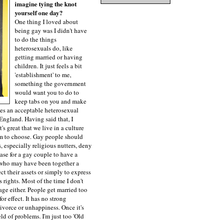
imagine tying the knot
yourself one day?
One thing I loved about
being gay was I didn't have
to do the things
heterosexuals do, like
getting married or having
children. It just feels a bit
'establishment' to me,
something the government
would want you to do to
keep tabs on you and make
es an acceptable heterosexual
 England. Having said that, I
It's great that we live in a culture
om to choose. Gay people should
, especially religious nutters, deny
 case for a gay couple to have a
 who may have been together a
ct their assets or simply to express
s rights. Most of the time I don't
age either. People get married too
or effect. It has no strong
ivorce or unhappiness. Once it's
eld of problems. I'm just too 'Old