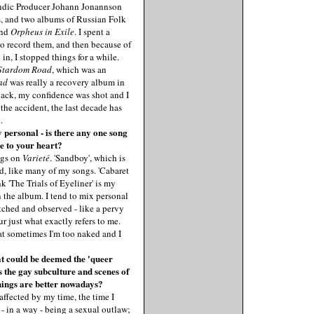
andic Producer Johann Jonannson
s, and two albums of Russian Folk
nd
Orpheus in Exile
. I spent a
o record them, and then because of
in, I stopped things for a while.
Stardom Road
, which was an
ad
was really a recovery album in
back, my confidence was shot and I
 the accident, the last decade has
.
personal - is there any one song
se to your heart?
ngs on
Varieté
. 'Sandboy', which is
d, like many of my songs. 'Cabaret
nk 'The Trials of Eyeliner' is my
n the album. I tend to mix personal
tched and observed - like a pervy
ur just what exactly refers to me.
that sometimes I'm too naked and I
t could be deemed the 'queer
s the gay subculture and scenes of
things are better nowadays?
affected by my time, the time I
d - in a way - being a sexual outlaw;