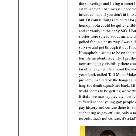
the subterfuge and living a secret l
establishment. At times it's becom
intended - and if you don't fit into
out. Of course things are better fo
homophobia could be quite terrible 
and certainly in the early 80's. H
stories were spread about me and 
poked fun in a nasty way. I was bul
survive and get through it but I'm 
Homophobia seems to be on the ri
terrible incidents recently. I get t
new strong gay visibility there coul
for other gay people around the wor
years back called 'Kill Me or Make 
proverb, inspired by the hanging i
Iraq, the death squads are back, ki
world seems to be getting worse w
Britain, we must appreciate how l
suffered so that young gay people 
gay history and culture there is. S
such thing as gay culture, only a 
records, that's not culture, it's a f