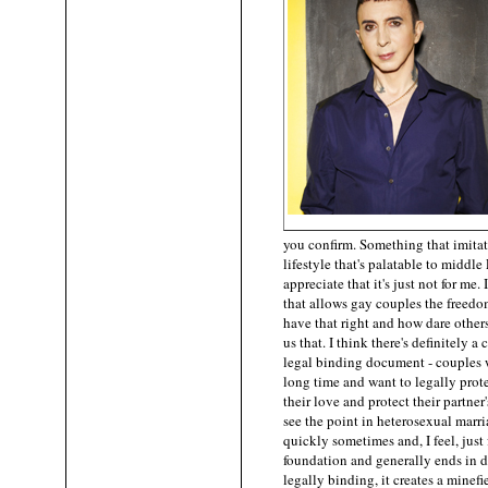
you confirm. Something that imitat
lifestyle that's palatable to middle
appreciate that it's just not for me. 
that allows gay couples the freed
have that right and how dare others
us that. I think there's definitely a
legal binding document - couples
long time and want to legally prote
their love and protect their partner'
see the point in heterosexual marri
quickly sometimes and, I feel, just f
foundation and generally ends in d
legally binding, it creates a minefi