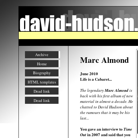
Archive
Marc Almond
Home
Biography
June 2010
Life is a Cabaret...
HTML templates
The legendary
Marc Almond
is
Dead link
back with his first album of new
Dead link
material in almost a decade. He
chatted to David Hudson about
the rumours that it may be his
last...
You gave an interview to
Time
in 2007 and said that you
Out