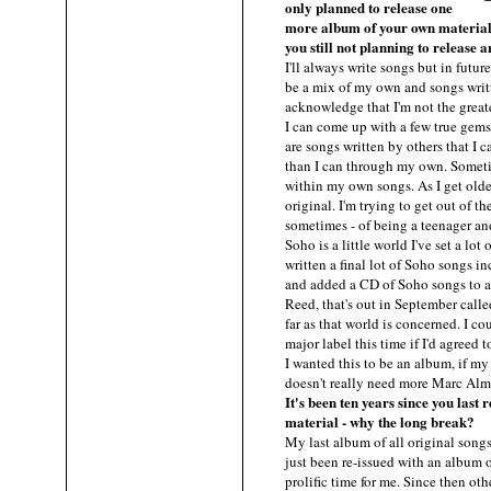
only planned to release one
more album of your own material
you still not planning to release
I'll always write songs but in future
be a mix of my own and songs writte
acknowledge that I'm not the great
I can come up with a few true gems
are songs written by others that I 
than I can through my own. Someti
within my own songs. As I get older
original. I'm trying to get out of t
sometimes - of being a teenager 
Soho is a little world I've set a lot
written a final lot of Soho songs i
and added a CD of Soho songs to 
Reed, that's out in September call
far as that world is concerned. I co
major label this time if I'd agreed
I wanted this to be an album, if m
doesn't really need more Marc Al
It's been ten years since you last
material - why the long break?
My last album of all original song
just been re-issued with an album o
prolific time for me. Since then oth