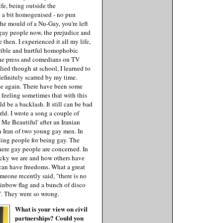
ife, being outside the
e a bit homogenised - no pun
 the mould of a Nu-Gay, you're left
r gay people now, the prejudice and
then. I experienced it all my life,
orrible and hurtful homophobic
the press and comedians on TV
lied though at school, I learned to
definitely scarred by my time.
se again. There have been some
he feeling sometimes that with this
d be a backlash. It still can be bad
ld. I wrote a song a couple of
Me Beautiful' after an Iranian
n Iran of two young gay men. In
lling people for being gay. The
here gay people are concerned. In
ucky we are and how others have
can have freedoms. What a great
omeone recently said, "there is no
rainbow flag and a bunch of disco
ad". They were so wrong.
What is your view on civil
partnerships? Could you