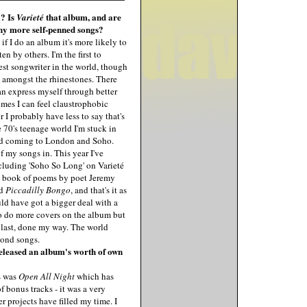
? Is
that album, and are
Varieté
 any more self-penned songs?
 if I do an album it's more likely to
n by others. I'm the first to
est songwriter in the world, though
 amongst the rhinestones. There
can express myself through better
mes I can feel claustrophobic
 I probably have less to say that's
he 70's teenage world I'm stuck in
and coming to London and Soho.
 of my songs in. This year I've
ncluding 'Soho So Long' on Varieté
a book of poems by poet Jeremy
ed
Piccadilly Bongo
, and that's it as
uld have got a bigger deal with a
 to do more covers on the album but
y last, done my way. The world
mond songs.
 released an album's worth of own
s was
Open All Night
which has
f bonus tracks - it was a very
er projects have filled my time. I