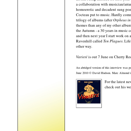
a collaboration with musician/arra
homoerotic and decadent sung poet
Cocteau put to music. Hardly commer
trilogy of albums (after
Orpheus in
themes than any of my other albums.
the Autumn - a 30 years in music ce
and then next year I start work on
Ravenhill called
Ten Plagues
. Lif
other way.
Varieté
is out 7 June on Cherry Red
An abridged version of this interview was pu
June 2010 © David Hudson. Marc Almond
For the latest 
check out his w