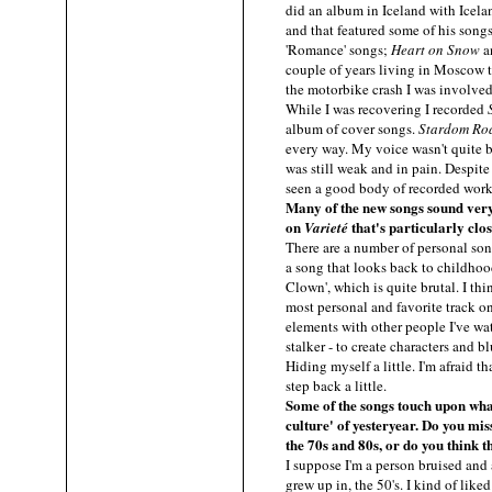
did an album in Iceland with Icel
and that featured some of his song
'Romance' songs;
Heart on Snow
a
couple of years living in Moscow t
the motorbike crash I was involved 
While I was recovering I recorded
album of cover songs.
Stardom Ro
every way. My voice wasn't quite 
was still weak and in pain. Despite
seen a good body of recorded work
Many of the new songs sound very 
on
that's particularly clo
Varieté
There are a number of personal so
a song that looks back to childhoo
Clown', which is quite brutal. I thi
most personal and favorite track o
elements with other people I've wa
stalker - to create characters and bl
Hiding myself a little. I'm afraid 
step back a little.
Some of the songs touch upon wha
culture' of yesteryear. Do you mis
the 70s and 80s, or do you think 
I suppose I'm a person bruised and 
grew up in, the 50's. I kind of like