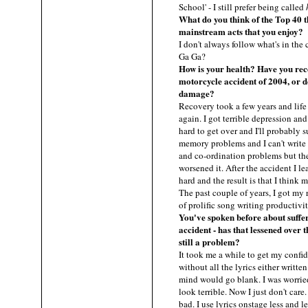
School' - I still prefer being called
What do you think of the Top 40 
mainstream acts that you enjoy?
I don't always follow what's in the
Ga Ga?
How is your health? Have you rec
motorcycle accident of 2004, or do
damage?
Recovery took a few years and life
again. I got terrible depression and
hard to get over and I'll probably su
memory problems and I can't write l
and co-ordination problems but the
worsened it. After the accident I l
hard and the result is that I think 
The past couple of years, I got my r
of prolific song writing productivi
You've spoken before about suffer
accident - has that lessened over th
still a problem?
It took me a while to get my confid
without all the lyrics either writte
mind would go blank. I was worried I
look terrible. Now I just don't car
bad. I use lyrics onstage less and l