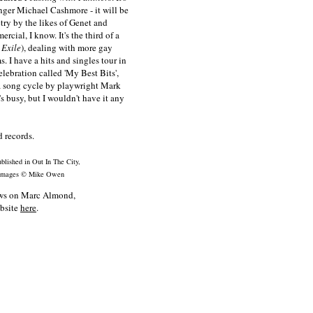
nger Michael Cashmore - it will be
ry by the likes of Genet and
cial, I know. It's the third of a
 Exile
), dealing with more gay
 I have a hits and singles tour in
lebration called 'My Best Bits',
 a song cycle by playwright Mark
e's busy, but I wouldn't have it any
 records.
blished in Out In The City,
 images © Mike Owen
news on Marc Almond,
ebsite
here
.