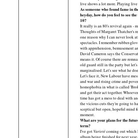
live shows a lot more. Playing live
As someone who found fame in th
heyday, how do you feel to see t
10?
It really is an 80's revival again 
Thoughts of Margaret Thatcher's r
one reason why I can never look at 
spectacles. I remember rubber-glov
with apprehension, bemusement an
David Cameron says the Conservati
means it. Of course there are remn
old guard still in the party but let'
marginalised. Let's see what he doe
Let's face it, New Labour have mess
and war and rising crime and pover
homophobia in what is called 'Brok
and get their act together. Whoever
time has got a mess to deal with a
the vicious cuts they're going to h
sceptical but open, hopeful mind fo
moment.
What are your plans for the futur
term?
I've got
Varieté
coming out which I
album being finished for next year